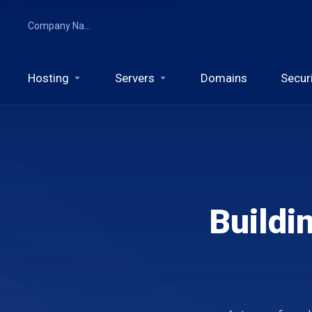
Company Name
Hosting
Servers
Domains
Secur
Buildi