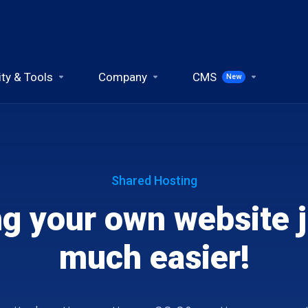
ity & Tools
Company
CMS
New
Shared Hosting
ng your own website j
much easier!