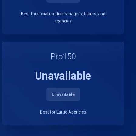
Best for social media managers, teams, and
agencies
Pro150
Unavailable
Unavailable
Best for Large Agencies