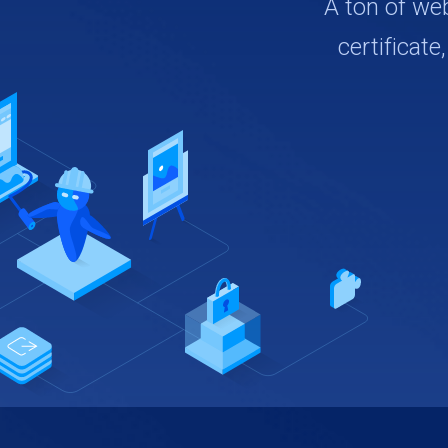
A ton of we
certificate