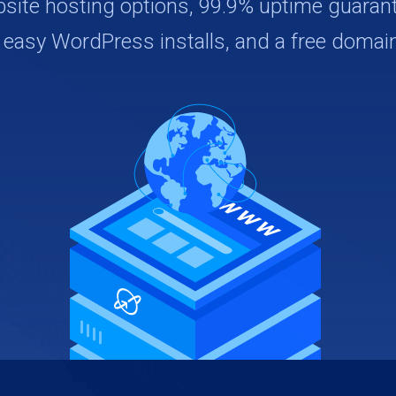
bsite hosting options, 99.9% uptime guarant
, easy WordPress installs, and a free domain