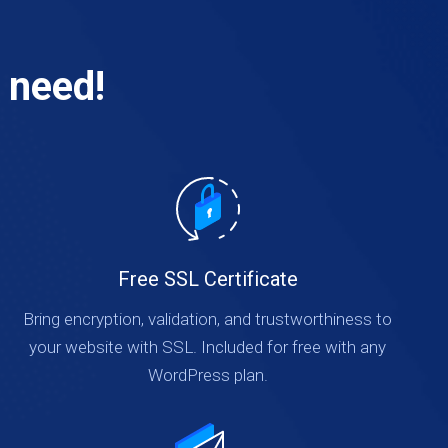
 need!
Free SSL Certificate
Bring encryption, validation, and trustworthiness to
your website with SSL. Included for free with any
WordPress plan.