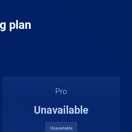
g plan
Pro
Unavailable
Unavailable