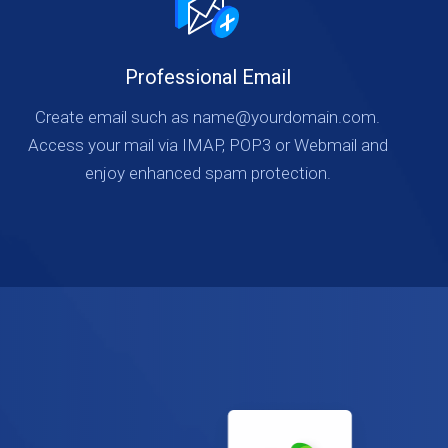
Professional Email
Create email such as name@yourdomain.com.
Access your mail via IMAP, POP3 or Webmail and
enjoy enhanced spam protection.