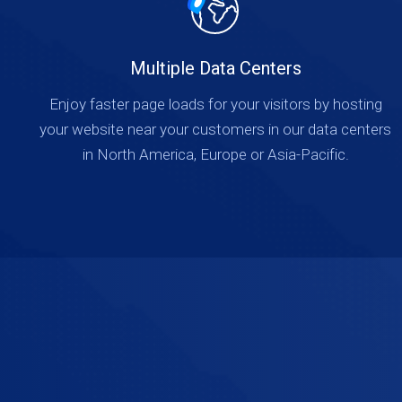
Multiple Data Centers
Enjoy faster page loads for your visitors by hosting
your website near your customers in our data centers
in North America, Europe or Asia-Pacific.