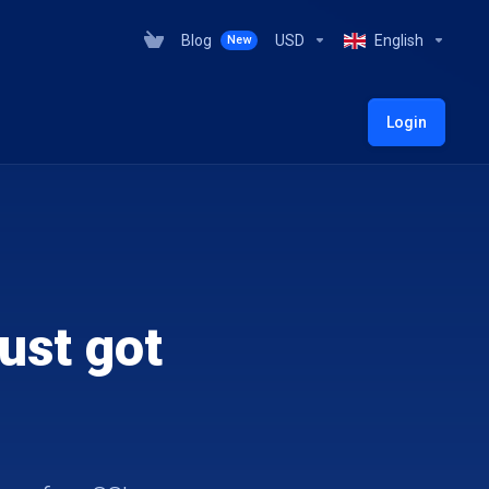
Blog
USD
English
New
Login
ust got