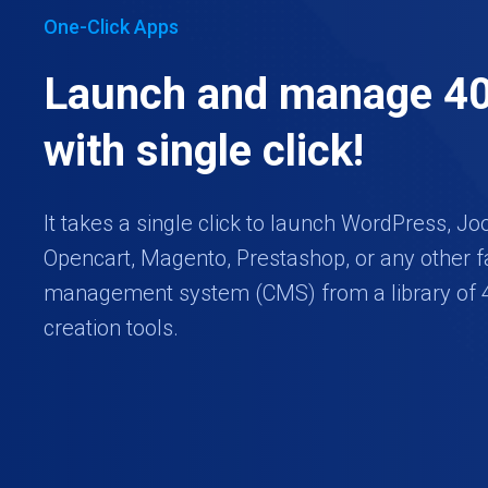
One-Click Apps
Launch and manage 4
with single click!
It takes a single click to launch WordPress, Jo
Opencart, Magento, Prestashop, or any other f
management system (CMS) from a library of 
creation tools.