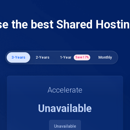
e the best Shared Hostin
3-Years
2-Years
1-Year
Monthly
Save
17
%
Accelerate
Unavailable
Unavailable