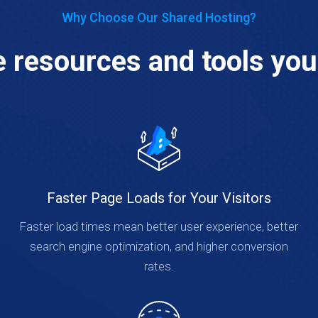
Why Choose Our Shared Hosting?
he resources and tools you
Faster Page Loads for Your Visitors
Faster load times mean better user experience, better
search engine optimization, and higher conversion
rates.