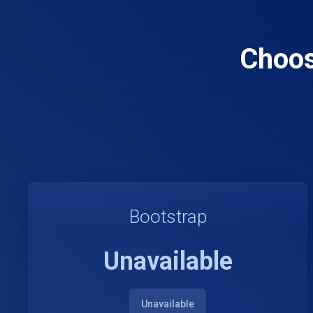
Choos
Bootstrap
Unavailable
Unavailable