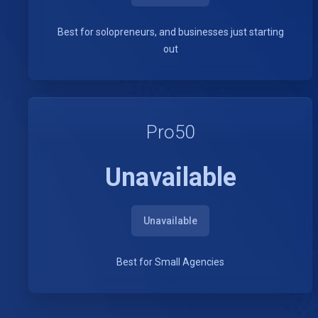
Best for solopreneurs, and businesses just starting
out
Pro50
Unavailable
Unavailable
Best for Small Agencies