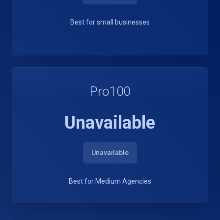
Best for small businesses
Pro100
Unavailable
Unavailable
Best for Medium Agencies