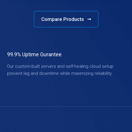
Compare Products
99.9% Uptime Gurantee
Our custom-built servers and self-healing cloud setup
prevent lag and downtime while maximizing reliability.