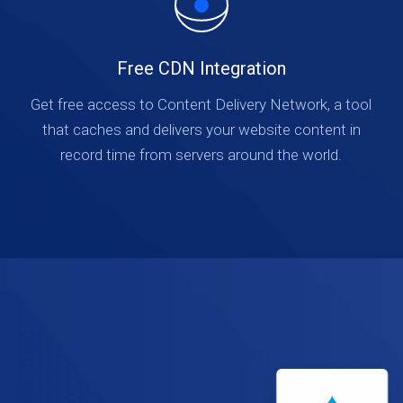
Free CDN Integration
Get free access to Content Delivery Network, a tool
that caches and delivers your website content in
record time from servers around the world.