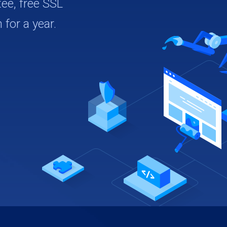
ee, free SSL
 for a year.