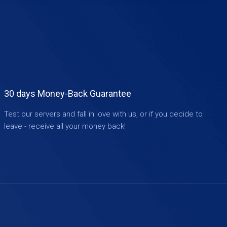
30 days Money-Back Guarantee
Test our servers and fall in love with us, or if you decide to
leave - receive all your money back!