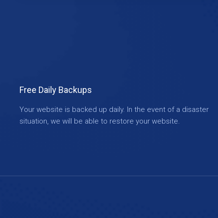
Free Daily Backups
Your website is backed up daily. In the event of a disaster
situation, we will be able to restore your website.