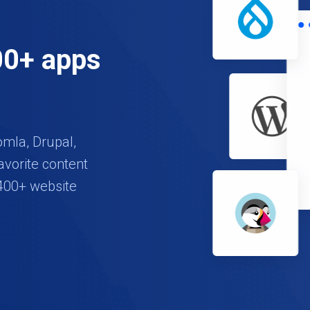
00+ apps
omla, Drupal,
avorite content
400+ website