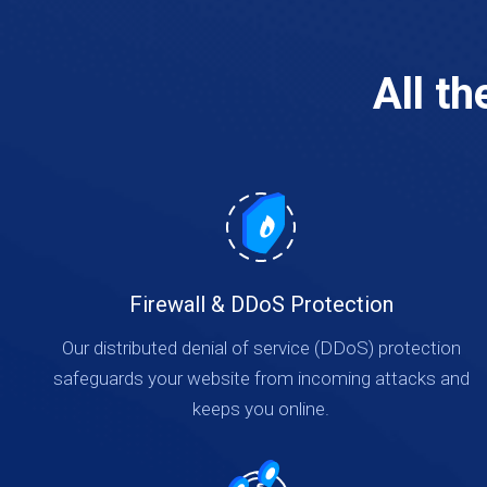
All t
Firewall & DDoS Protection
Our distributed denial of service (DDoS) protection
safeguards your website from incoming attacks and
keeps you online.