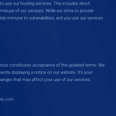
to use our hosting services. This includes direct,
r misuse of our services. While we strive to provide
ely immune to vulnerabilities, and you use our services
vices constitutes acceptance of the updated terms. We
ently displaying a notice on our website. It's your
changes that may affect your use of our services.
le.com
.