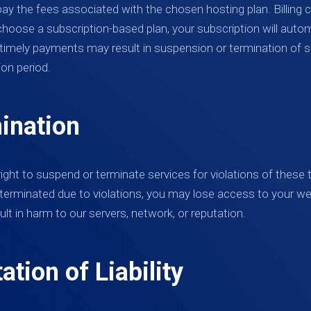
pay the fees associated with the chosen hosting plan. Billing
choose a subscription-based plan, your subscription will auto
 timely payments may result in suspension or termination of s
ion period.
ination
ight to suspend or terminate services for violations of these
terminated due to violations, you may lose access to your we
ult in harm to our servers, network, or reputation.
ation of Liability