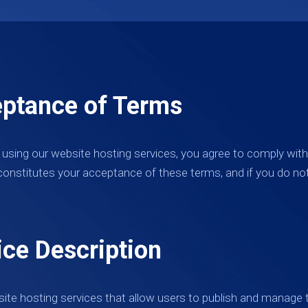
eptance of Terms
 using our website hosting services, you agree to comply wit
constitutes your acceptance of these terms, and if you do no
ice Description
ite hosting services that allow users to publish and manage t