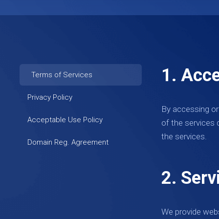
1. Acc
Terms of Services
Privacy Policy
By accessing or
Acceptable Use Policy
of the services 
the services.
Domain Reg. Agreement
2. Serv
We provide webs