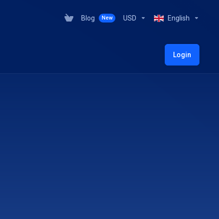
Blog
USD
English
New
Login