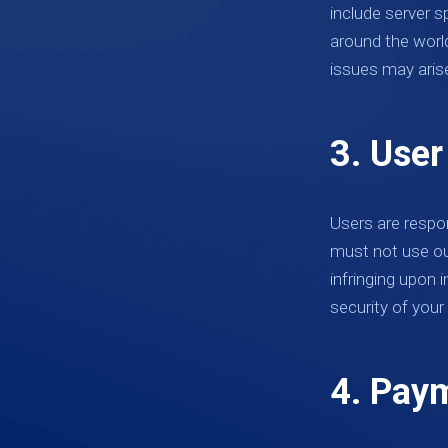
include server s
around the world
issues may aris
3. User
Users are respon
must not use our 
infringing upon 
security of your 
4. Paym