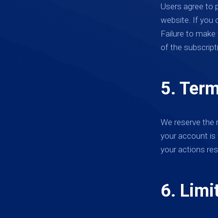
Users agree to 
website. If you 
Failure to make
of the subscript
5. Term
We reserve the r
your account is 
your actions res
6. Limit