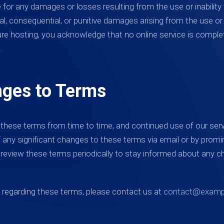
e for any damages or losses resulting from the use or inability 
ntal, consequential, or punitive damages arising from the use o
ure hosting, you acknowledge that no online service is complet
.
nges to Terms
hese terms from time to time, and continued use of our ser
of any significant changes to these terms via email or by promin
o review these terms periodically to stay informed about any 
s regarding these terms, please contact us at
contact@examp