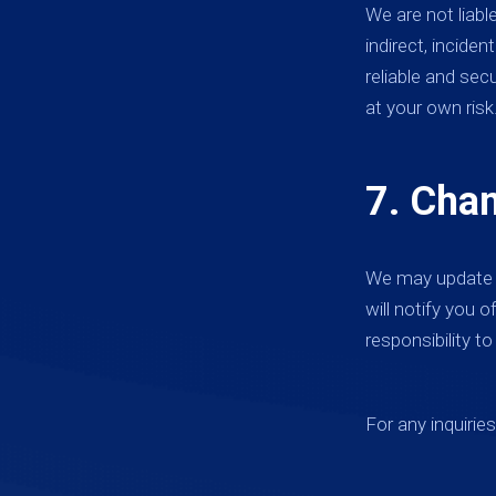
We are not liabl
indirect, incide
reliable and sec
at your own risk
7. Cha
We may update t
will notify you 
responsibility t
For any inquirie