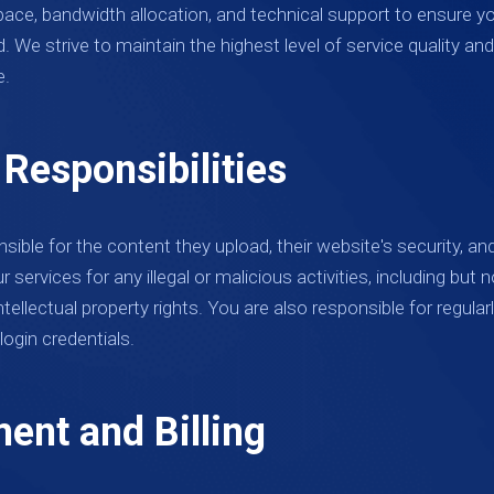
pace, bandwidth allocation, and technical support to ensure yo
. We strive to maintain the highest level of service quality 
e.
 Responsibilities
sible for the content they upload, their website's security, an
services for any illegal or malicious activities, including but n
intellectual property rights. You are also responsible for regul
login credentials.
ent and Billing