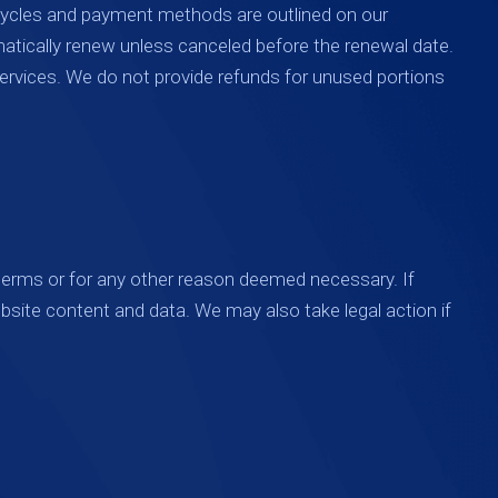
 cycles and payment methods are outlined on our
matically renew unless canceled before the renewal date.
ervices. We do not provide refunds for unused portions
 terms or for any other reason deemed necessary. If
bsite content and data. We may also take legal action if