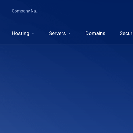
Company Name
Hosting
Servers
Domains
Secur