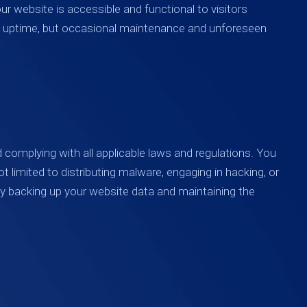
ur website is accessible and functional to visitors
and uptime, but occasional maintenance and unforeseen
d complying with all applicable laws and regulations. You
ot limited to distributing malware, engaging in hacking, or
arly backing up your website data and maintaining the