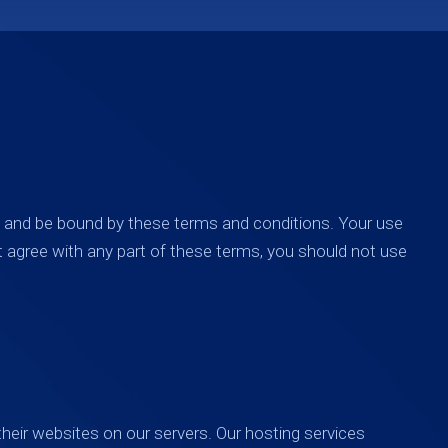
h and be bound by these terms and conditions. Your use
t agree with any part of these terms, you should not use
heir websites on our servers. Our hosting services