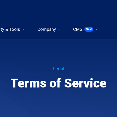
ity & Tools
Company
CMS
New
Legal
Terms of Service